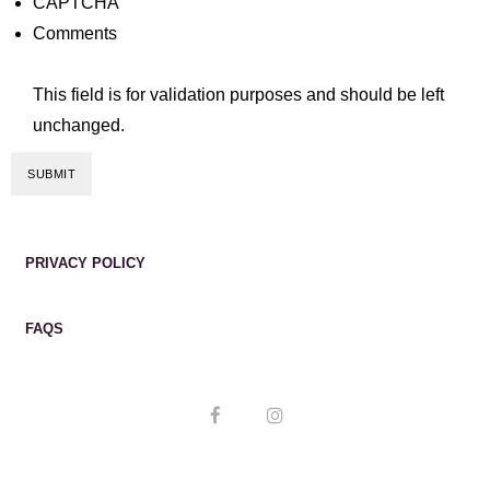
CAPTCHA
Comments
This field is for validation purposes and should be left
unchanged.
PRIVACY POLICY
FAQS