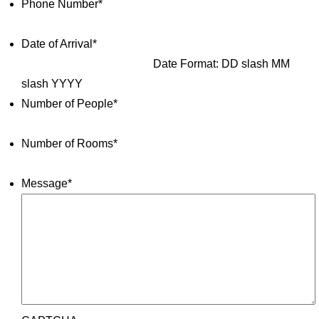
Phone Number
*
Date of Arrival
*
Date Format: DD slash MM
slash YYYY
Number of People
*
Number of Rooms
*
Message
*