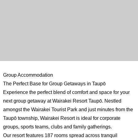
Group Accommodation
The Perfect Base for Group Getaways in Taupō
Experience the perfect blend of comfort and space for your
next group getaway at Wairakei Resort Taupō. Nestled
amongst the Wairakei Tourist Park and just minutes from the
Taupō township, Wairakei Resort is ideal for corporate
groups, sports teams, clubs and family gatherings.
Our resort features 187 rooms spread across tranquil