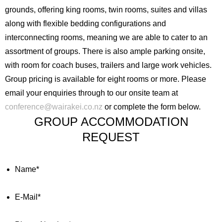
grounds, offering king rooms, twin rooms, suites and villas
along with flexible bedding configurations and
interconnecting rooms, meaning we are able to cater to an
assortment of groups. There is also ample parking onsite,
with room for coach buses, trailers and large work vehicles.
Group pricing is available for eight rooms or more. Please
email your enquiries through to our onsite team at
conference@wairakei.co.nz
or complete the form below.
GROUP ACCOMMODATION
REQUEST
Name
*
E-Mail
*
English