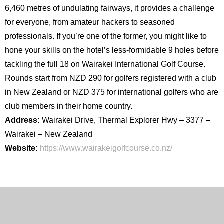
6,460 metres of undulating fairways, it provides a challenge
for everyone, from amateur hackers to seasoned
professionals. If you’re one of the former, you might like to
hone your skills on the hotel’s less-formidable 9 holes before
tackling the full 18 on Wairakei International Golf Course.
Rounds start from NZD 290 for golfers registered with a club
in New Zealand or NZD 375 for international golfers who are
club members in their home country.
Address:
Wairakei Drive, Thermal Explorer Hwy – 3377 –
Wairakei – New Zealand
Website:
https://www.wairakeigolfcourse.co.nz/