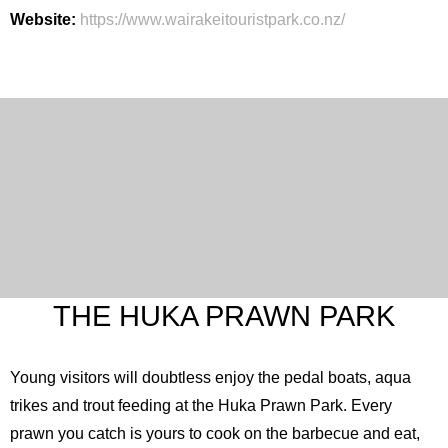
Website:
https://www.wairakeitouristpark.co.nz/
THE HUKA PRAWN PARK
Young visitors will doubtless enjoy the pedal boats, aqua
trikes and trout feeding at the Huka Prawn Park. Every
prawn you catch is yours to cook on the barbecue and eat,