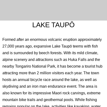
English
LAKE TAUPŌ
Formed after an enormous volcanic eruption approximately
27,000 years ago, expansive Lake Taupō teems with fish
and is surrounded by beech forests. With its mild climate,
alpine scenery and attractions such as Huka Falls and the
nearby Tongariro National Park, it has become a tourist hub
attracting more than 2 million visitors each year. The town
hosts an annual bicycle race around the lake, as well as
skydiving and an iron man endurance event. The area is
also known for its impressive Maori rock carvings, extreme
mountain bike trails and geothermal pools. While fishing
remains popular on the lake, activities like kayaking, water