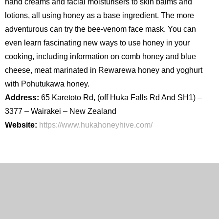
hand creams and facial moisturisers to skin balms and
lotions, all using honey as a base ingredient. The more
adventurous can try the bee-venom face mask. You can
even learn fascinating new ways to use honey in your
cooking, including information on comb honey and blue
cheese, meat marinated in Rewarewa honey and yoghurt
with Pohutukawa honey.
Address:
65 Karetoto Rd, (off Huka Falls Rd And SH1) –
3377 – Wairakei – New Zealand
Website:
https://www.hukahoneyhive.com/