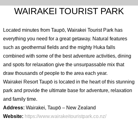
WAIRAKEI TOURIST PARK
Located minutes from Taupō, Wairakei Tourist Park has
everything you need for a great getaway. Natural features
such as geothermal fields and the mighty Huka falls
combined with some of the best adventure activities, dining
and spots for relaxation give the unsurpassable mix that
draw thousands of people to the area each year.
Wairakei Resort Taupō is located in the heart of this stunning
park and provide the ultimate base for adventure, relaxation
and family time.
Address:
Wairakei, Taupō – New Zealand
Website:
https://www.wairakeitouristpark.co.nz/