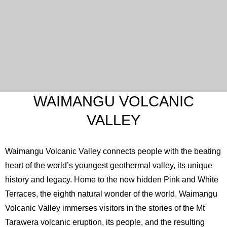
WAIMANGU VOLCANIC
VALLEY
Waimangu Volcanic Valley connects people with the beating
heart of the world’s youngest geothermal valley, its unique
history and legacy. Home to the now hidden Pink and White
Terraces, the eighth natural wonder of the world, Waimangu
Volcanic Valley immerses visitors in the stories of the Mt
Tarawera volcanic eruption, its people, and the resulting