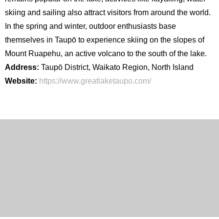
skiing and sailing also attract visitors from around the world.
In the spring and winter, outdoor enthusiasts base
themselves in Taupō to experience skiing on the slopes of
Mount Ruapehu, an active volcano to the south of the lake.
Address:
Taupō District, Waikato Region, North Island
Website:
https://www.greatlaketaupo.com/