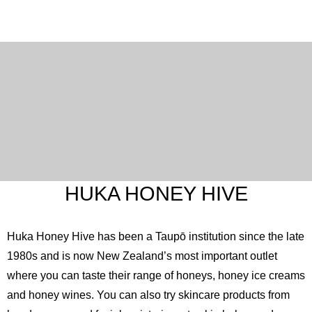
HUKA HONEY HIVE
Huka Honey Hive has been a Taupō institution since the late
1980s and is now New Zealand’s most important outlet
where you can taste their range of honeys, honey ice creams
and honey wines. You can also try skincare products from