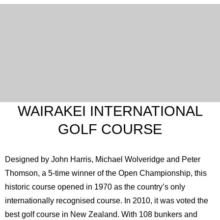
WAIRAKEI INTERNATIONAL
GOLF COURSE
Designed by John Harris, Michael Wolveridge and Peter
Thomson, a 5-time winner of the Open Championship, this
historic course opened in 1970 as the country’s only
internationally recognised course. In 2010, it was voted the
best golf course in New Zealand. With 108 bunkers and