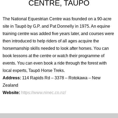
CENTRE, TAUPŌ
The National Equestrian Centre was founded on a 90-acre
site in Taupō by G.P. and Pat Donnelly in 1975. An equine
training centre was added five years later, and courses were
then introduced to help riders of all ages acquire the
horsemanship skills needed to look after horses. You can
book lessons at the centre or watch their programme of
events. You can even book a ride through the forest with
local experts, Taupō Horse Treks.
Address:
114 Rapids Rd – 3378 – Rotokawa – New
Zealand
Website:
https://www.ninec.co.nz/