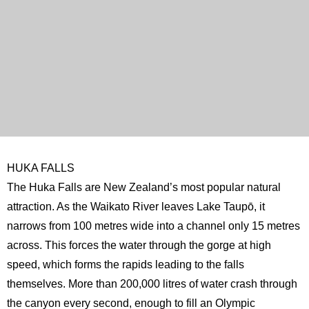
HUKA FALLS
The Huka Falls are New Zealand’s most popular natural
attraction. As the Waikato River leaves Lake Taupō, it
narrows from 100 metres wide into a channel only 15 metres
across. This forces the water through the gorge at high
speed, which forms the rapids leading to the falls
themselves. More than 200,000 litres of water crash through
the canyon every second, enough to fill an Olympic