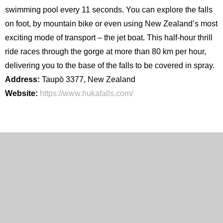
swimming pool every 11 seconds. You can explore the falls
on foot, by mountain bike or even using New Zealand’s most
exciting mode of transport – the jet boat. This half-hour thrill
ride races through the gorge at more than 80 km per hour,
delivering you to the base of the falls to be covered in spray.
Address:
Taupō 3377, New Zealand
Website:
https://www.hukafalls.com/