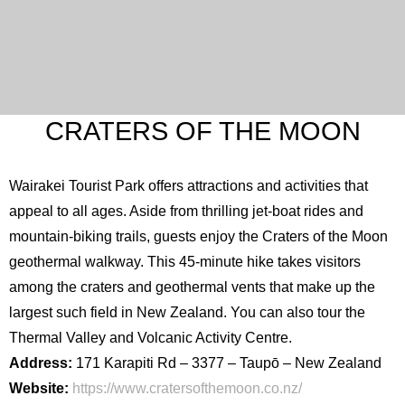
CRATERS OF THE MOON
Wairakei Tourist Park offers attractions and activities that
appeal to all ages. Aside from thrilling jet-boat rides and
mountain-biking trails, guests enjoy the Craters of the Moon
geothermal walkway. This 45-minute hike takes visitors
among the craters and geothermal vents that make up the
largest such field in New Zealand. You can also tour the
Thermal Valley and Volcanic Activity Centre.
Address:
171 Karapiti Rd – 3377 – Taupō – New Zealand
Website:
https://www.cratersofthemoon.co.nz/