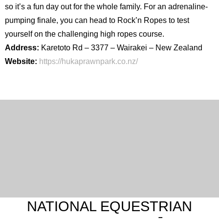
so it’s a fun day out for the whole family. For an adrenaline-
pumping finale, you can head to Rock’n Ropes to test
yourself on the challenging high ropes course.
Address:
Karetoto Rd – 3377 – Wairakei – New Zealand
Website:
https://hukaprawnpark.co.nz/
NATIONAL EQUESTRIAN