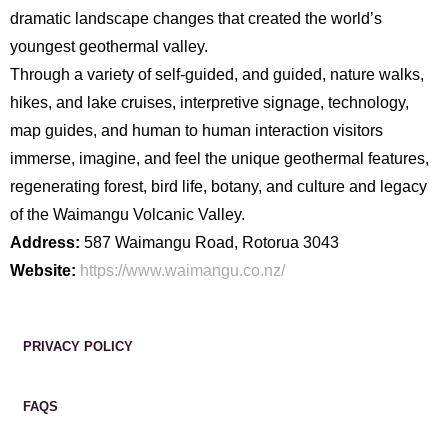
dramatic landscape changes that created the world’s
youngest geothermal valley.
Through a variety of self-guided, and guided, nature walks,
hikes, and lake cruises, interpretive signage, technology,
map guides, and human to human interaction visitors
immerse, imagine, and feel the unique geothermal features,
regenerating forest, bird life, botany, and culture and legacy
of the Waimangu Volcanic Valley.
Address:
587 Waimangu Road, Rotorua 3043
Website:
https://www.waimangu.co.nz/
PRIVACY POLICY
FAQS