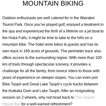
MOUNTAIN BIKING
Outdoor enthusiasts are well catered for in the Wairakei
Tourist Park. Once you’ve played golf, enjoyed a treatment in
the spa and experienced the thrill of a lifetime on a jet boat to
the Huka Falls, it might be time to take to the hills on a
mountain bike. The hotel rents bikes to guests and has its
own track in 169 acres of grounds. The perimeter track also
offers access to the surrounding region. With more than 100
km of trails through spectacular scenery, it provides a
challenge for all the family, from novice riders to those with
years of experience on steeper slopes. You can even join
Bike Taupō and Great Lake Taupō’s cycle tracks between
the Aratiatia Dam and Lake Taupō. After an invigorating
session on 2 wheels, why not head back to
The Geyser
House Bar
for a well-earned refreshment?