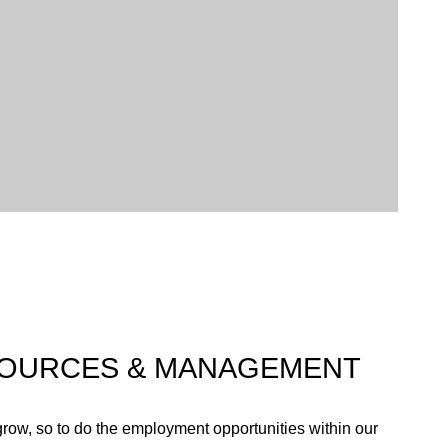
ed in a variety of trees, including New Zealand natives
eam that runs through the property).
 responsibility goes beyond our resort boundaries and
th our neighbours and our suppliers to continue
sustainable manner.
OURCES & MANAGEMENT
row, so to do the employment opportunities within our