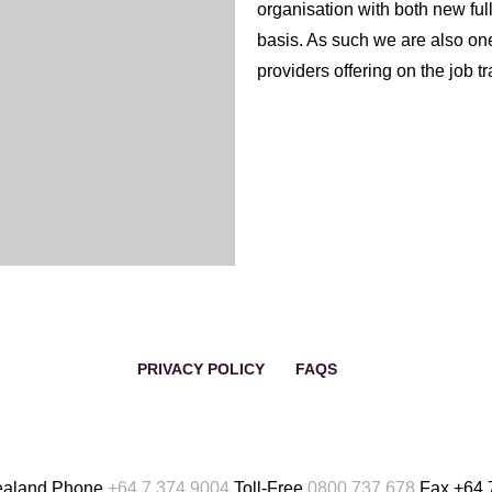
organisation with both new ful
basis. As such we are also one 
nd in-kind contributions to
providers offering on the job t
 and organisations with an
We actively promote in-house 
l and industry boards in
opportunities for all levels of 
of quality employees, with m
promoted from within the organ
This development also adds val
staff take up opportunities wit
developed during their tenure
PRIVACY POLICY
FAQS
ealand
Phone
+64 7 374 9004
Toll-Free
0800 737 678
Fax
+64 