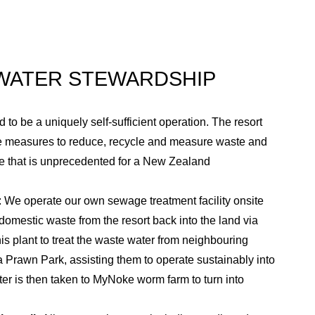
reasing spend of the resort across all
d from the resort.
 WATER STEWARDSHIP
 to be a uniquely self-sufficient operation. The resort
ce measures to reduce, recycle and measure waste and
e that is unprecedented for a New Zealand
: We operate our own sewage treatment facility onsite
 domestic waste from the resort back into the land via
is plant to treat the waste water from neighbouring
 Prawn Park, assisting them to operate sustainably into
ter is then taken to MyNoke worm farm to turn into