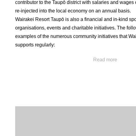
contributor to the Taupō district with salaries and wages
re-injected into the local economy on an annual basis.
Wairakei Resort Taupō is also a financial and in-kind sp
organisations, events and charitable initiatives. The foll
examples of the numerous community initiatives that Wa
supports regularly:
• Bike Taupō: Wairakei Resort Taupō is a financial spon
Read more
them to continue to improve the local trail and riding ne
been developed with Bike Taupō for public use and the 
free of charge for their marquee fundraising event Crate
Taupō has substantial economic benefit to our town, as 
wellbeing benefits for our local community.
• Greening Taupō: The resort has been part of this envi
trapping project in the Taupō district via funding and in-k
inception. Staff are encouraged to contribute their time to
planting projects and resort land has been used for repla