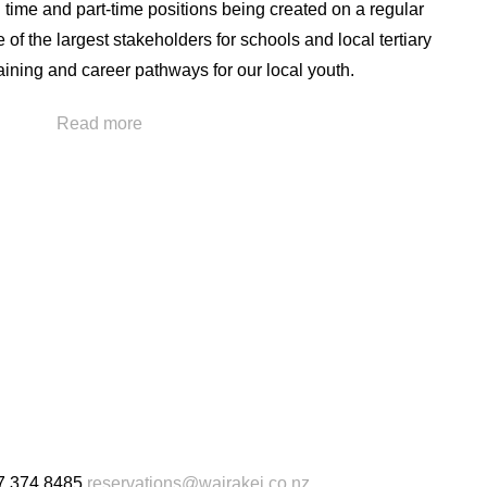
l time and part-time positions being created on a regular
of the largest stakeholders for schools and local tertiary
raining and career pathways for our local youth.
training and external professional development
Read more
staff. This has helped us to have a high level of retention
any of our upper management team having been
isation.
ue to the greater hospitality and tourism industry as
h other local businesses due to the transferable skills
s here at Wairakei Resort Taupō
7 374 8485
reservations@wairakei.co.nz