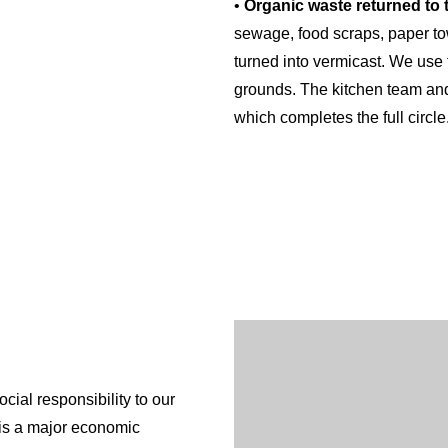
•
Organic waste returned to t
sewage, food scraps, paper to
turned into vermicast. We use 
grounds. The kitchen team and 
which completes the full circle
•
Water Treatment facilities
: 
water from the Waikato River an
up to perfect drinking standard
provides this service to neig
assisting them to operate susta
•
Renewable Energy
: The re
English
to provide a significant portio
facilities. All our energy con
sustainable future planning, c
cial responsibility to our
•
Forestry block
: A large perc
 is a major economic
This forest block helps to off