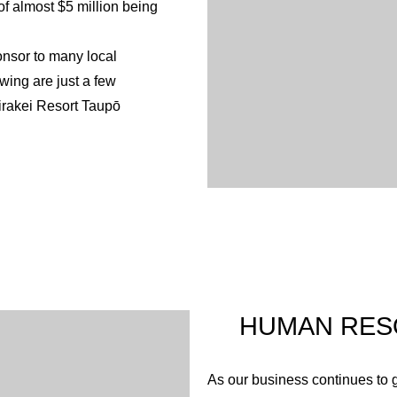
 of almost $5 million being
cleared these are also replant
(e.g. along the geothermal str
onsor to many local
We believe that our corporate
owing are just a few
we endeavour to co-operate wi
irakei Resort Taupō
developing our business in a 
sor of Bike Taupō enabling
twork. Resort land has also
resort grounds are provided
rs Classic. The work of Bike
well as health and
ronmental planting and
HUMAN RES
ind contributions since its
 participate in these
As our business continues to g
nting projects that were