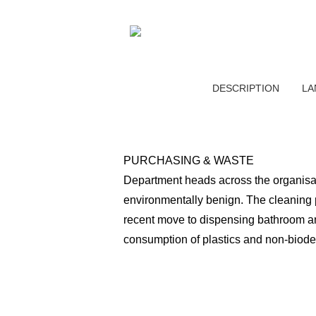
DESCRIPTION
LA
PURCHASING & WASTE
Department heads across the organisati
environmentally benign. The cleaning p
recent move to dispensing bathroom ame
consumption of plastics and non-biod
The company not only meets all existi
approaches to position our organisatio
compostable (e.g. bamboo, paper and p