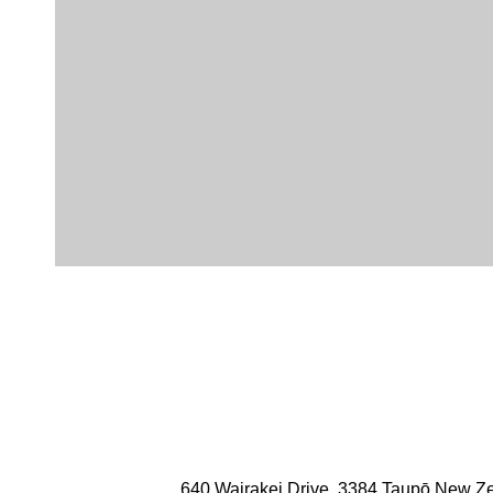
funded by events being held on site.
The team also offers sponsorship by way of cash, prize a
numerous other local and national charities, individuals
annual budget dedicated to supporting such initiatives.
Members of the resort management team are also on loca
order to give back to the community that supports us.
Photo Credits: Love Taupō
640 Wairakei Drive, 3384 Taupō New Z