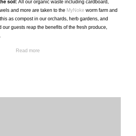
he soil:
All our organic waste including cardboard,
wels and more are taken to the
MyNoke
worm farm and
this as compost in our orchards, herb gardens, and
our guests reap the benefits of the fresh produce,
.
We also operate our own water treatment plant taking
Read more
d, through a process of cleaning and filtering, bring this
s for our guests to enjoy. Our water treatment facility also
hbouring businesses such as the Wairakei Terraces,
inably into the future.
sort utilises the area’s natural geothermal steam resource
n of the energy required to heat the resort, pools and
sumption is recorded and monitored and used to ensure
onservation and education of staff.
entage (27.5 Ha) of the property is dedicated to forestry.
set our carbon emissions. As certain areas are milled and