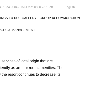
4 7 374 9004 / Toll-Free: 0800 737 678
English
INGS TO DO
GALLERY
GROUP ACCOMMODATION
CES & MANAGEMENT
rvices of local origin that are
riendly as are our room amenities. The
the resort continues to decrease its
atus quo seeking techniques and
 for staff and a preference for
s we take to minimise our