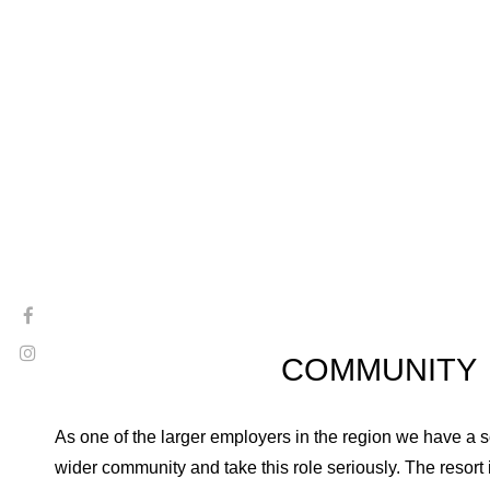
COMMUNITY
As one of the larger employers in the region we have a so
wider community and take this role seriously. The resort