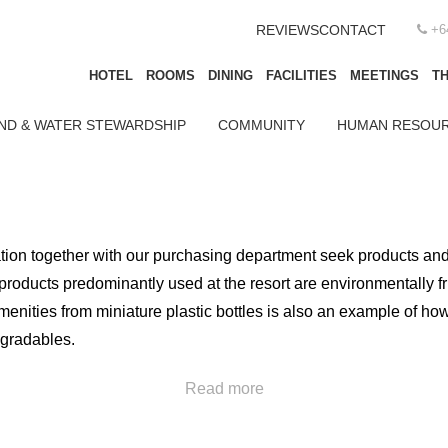
REVIEWS
CONTACT
+6
HOTEL
ROOMS
DINING
FACILITIES
MEETINGS
TH
ND & WATER STEWARDSHIP
COMMUNITY
HUMAN RESOUR
on together with our purchasing department seek products and se
roducts predominantly used at the resort are environmentally f
nities from miniature plastic bottles is also an example of how 
egradables.
ng environmental laws and regulations; but goes beyond the st
Read more
n ahead of the competition. Paper straws, reusable beverage cups
lant-based) containers and utensils are examples of the action