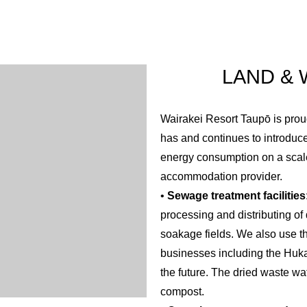
as a large impact on the region’s economy given the ongoing inc
al footprint of having to transport products long distances to an
LAND &
Wairakei Resort Taupō is proud
has and continues to introdu
energy consumption on a scal
accommodation provider.
•
Sewage treatment facilities
processing and distributing of
soakage fields. We also use th
businesses including the Huka
the future. The dried waste wa
compost.