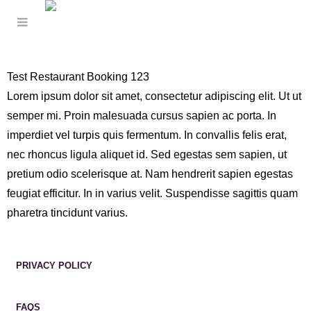
Test Restaurant Booking 123
Lorem ipsum dolor sit amet, consectetur adipiscing elit. Ut ut
semper mi. Proin malesuada cursus sapien ac porta. In
imperdiet vel turpis quis fermentum. In convallis felis erat,
nec rhoncus ligula aliquet id. Sed egestas sem sapien, ut
pretium odio scelerisque at. Nam hendrerit sapien egestas
feugiat efficitur. In in varius velit. Suspendisse sagittis quam
pharetra tincidunt varius.
PRIVACY POLICY
FAQS