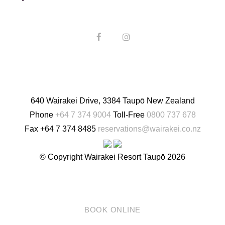
English
640 Wairakei Drive, 3384 Taupō New Zealand
Phone
+64 7 374 9004
Toll-Free
0800 737 678
Fax
+64 7 374 8485
reservations@wairakei.co.nz
© Copyright Wairakei Resort Taupō 2026
BOOK ONLINE